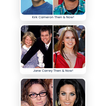
Kirk Cameron Then & Now!
Jane Carrey Then & Now!