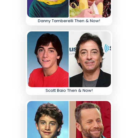
Danny Tamberelli Then & Now!
Scott Baio Then & Now!