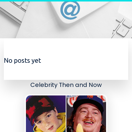
Skip to content
No posts yet
Celebrity Then and Now