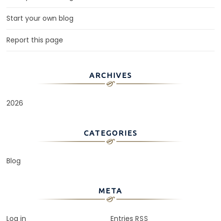
Start your own blog
Report this page
ARCHIVES
2026
CATEGORIES
Blog
META
Log in
Entries
RSS