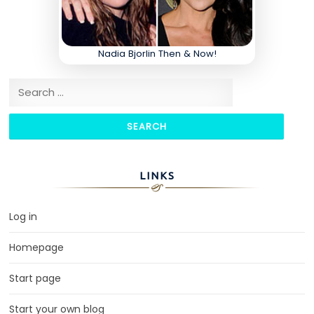
Nadia Bjorlin Then & Now!
Search for:
LINKS
Log in
Homepage
Start page
Start your own blog